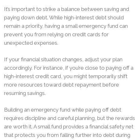
It’s important to strike a balance between saving and
paying down debt. While high-interest debt should
remain a priority, having a small emergency fund can
prevent you from relying on credit cards for
unexpected expenses.
If your financial situation changes, adjust your plan
accordingly. For instance, if you’re close to paying off a
high-interest credit card, you might temporarily shift
more resources toward debt repayment before
resuming savings.
Building an emergency fund while paying off debt
requires discipline and careful planning, but the rewards
are worth it. A small fund provides a financial safety net
that protects you from falling further into debt during