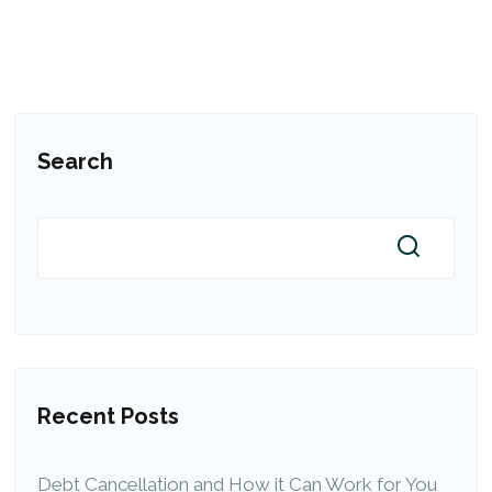
Search
Recent Posts
Debt Cancellation and How it Can Work for You