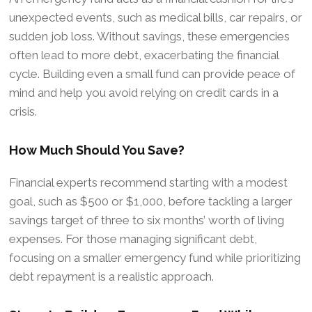
unexpected events, such as medical bills, car repairs, or
sudden job loss. Without savings, these emergencies
often lead to more debt, exacerbating the financial
cycle. Building even a small fund can provide peace of
mind and help you avoid relying on credit cards in a
crisis.
How Much Should You Save?
Financial experts recommend starting with a modest
goal, such as $500 or $1,000, before tackling a larger
savings target of three to six months’ worth of living
expenses. For those managing significant debt,
focusing on a smaller emergency fund while prioritizing
debt repayment is a realistic approach.