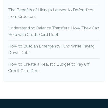
The Benefits of Hiring a Lawyer to Defend You
from Creditors
Understanding Balance Transfers: How They Can
Help with Credit Card Debt
How to Build an Emergency Fund While Paying
Down Debt
How to Create a Realistic Budget to Pay Off
Credit Card Debt