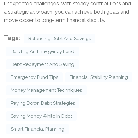
unexpected challenges. With steady contributions and
a strategic approach, you can achieve both goals and
move closer to long-term financial stability.
Tags:
Balancing Debt And Savings
Building An Emergency Fund
Debt Repayment And Saving
Emergency Fund Tips
Financial Stability Planning
Money Management Techniques
Paying Down Debt Strategies
Saving Money While In Debt
Smart Financial Planning