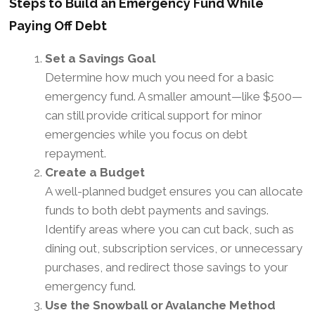
Steps to Build an Emergency Fund While
Paying Off Debt
Set a Savings Goal
Determine how much you need for a basic
emergency fund. A smaller amount—like $500—
can still provide critical support for minor
emergencies while you focus on debt
repayment.
Create a Budget
A well-planned budget ensures you can allocate
funds to both debt payments and savings.
Identify areas where you can cut back, such as
dining out, subscription services, or unnecessary
purchases, and redirect those savings to your
emergency fund.
Use the Snowball or Avalanche Method