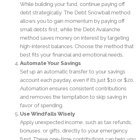
While building your fund, continue paying off
debt strategically. The Debt Snowball method
allows you to gain momentum by paying off
small debts first, while the Debt Avalanche
method saves money on interest by targeting
high-interest balances. Choose the method that
best fits your financial and emotional needs.
Automate Your Savings
Set up an automatic transfer to your savings
account each payday, even if it’s just $10 or $20.
Automation ensures consistent contributions
and removes the temptation to skip saving in
favor of spending.
Use Windfalls Wisely
Apply unexpected income, such as tax refunds,
bonuses, or gifts, directly to your emergency
fund. These one-time contributions can help you