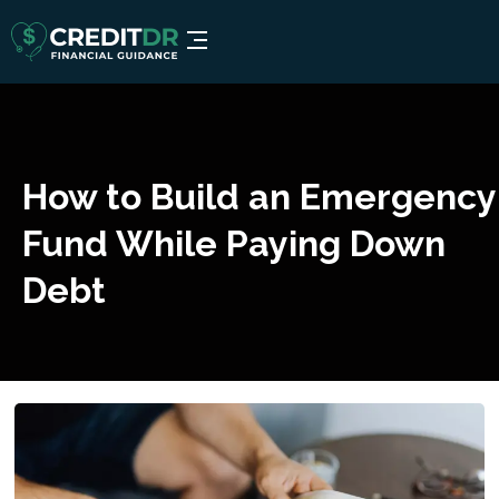
How to Build an Emergency
Fund While Paying Down
Debt