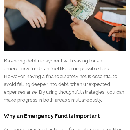
Balancing debt repayment with saving for an
emergency fund can feel like an impossible task.
However, having a financial safety net is essential to
avoid falling deeper into debt when unexpected
expenses arise. By using thoughtful strategies, you can
make progress in both areas simultaneously.
Why an Emergency Fund Is Important
An emergency fund acts as a financial cushion for life’s