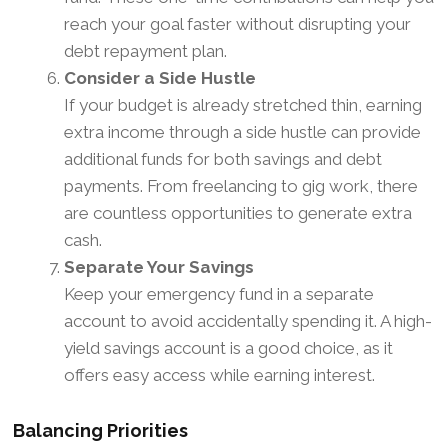
reach your goal faster without disrupting your
debt repayment plan.
Consider a Side Hustle
If your budget is already stretched thin, earning
extra income through a side hustle can provide
additional funds for both savings and debt
payments. From freelancing to gig work, there
are countless opportunities to generate extra
cash.
Separate Your Savings
Keep your emergency fund in a separate
account to avoid accidentally spending it. A high-
yield savings account is a good choice, as it
offers easy access while earning interest.
Balancing Priorities