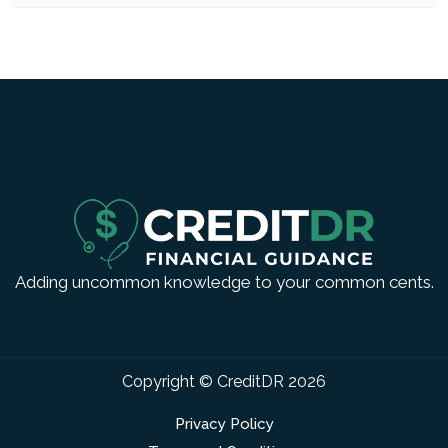
Adding uncommon knowledge to your common cents.
Copyright © CreditDR
2026
Privacy Policy