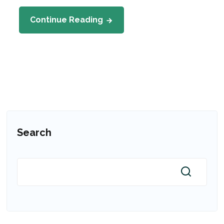
Continue Reading
Search