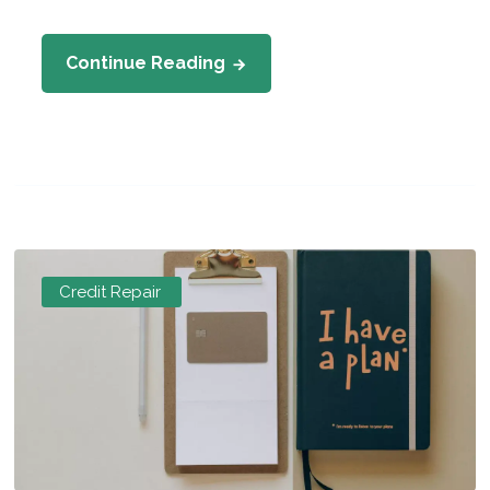
Continue Reading
Credit Repair