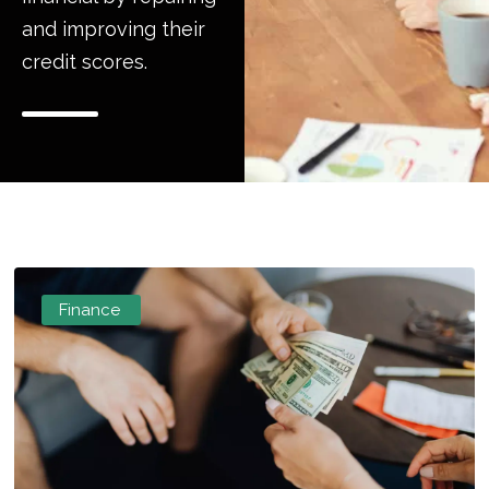
and improving their
credit scores.
Finance