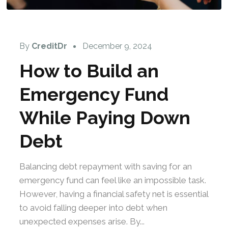
By
CreditDr
December 9, 2024
How to Build an
Emergency Fund
While Paying Down
Debt
Balancing debt repayment with saving for an
emergency fund can feel like an impossible task.
However, having a financial safety net is essential
to avoid falling deeper into debt when
unexpected expenses arise. By...