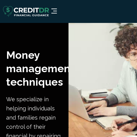
Money
management
techniques
We specialize in
helping individuals
and families regain
control of their
financial by repairing