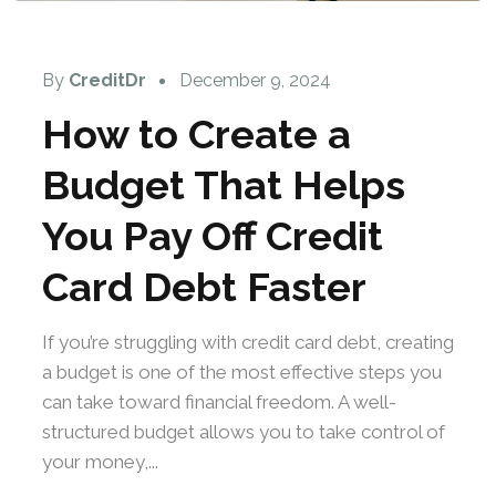
By
CreditDr
December 9, 2024
How to Create a
Budget That Helps
You Pay Off Credit
Card Debt Faster
If you’re struggling with credit card debt, creating
a budget is one of the most effective steps you
can take toward financial freedom. A well-
structured budget allows you to take control of
your money,...