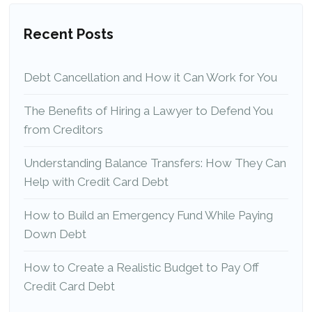
Recent Posts
Debt Cancellation and How it Can Work for You
The Benefits of Hiring a Lawyer to Defend You
from Creditors
Understanding Balance Transfers: How They Can
Help with Credit Card Debt
How to Build an Emergency Fund While Paying
Down Debt
How to Create a Realistic Budget to Pay Off
Credit Card Debt