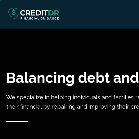
Balancing debt and
We specialize in helping individuals and families r
their financial by repairing and improving their cre