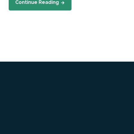
Continue Reading