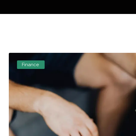
Finance