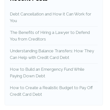
Debt Cancellation and How it Can Work for
You
The Benefits of Hiring a Lawyer to Defend
You from Creditors
Understanding Balance Transfers: How They
Can Help with Credit Card Debt
How to Build an Emergency Fund While
Paying Down Debt
How to Create a Realistic Budget to Pay Off
Credit Card Debt