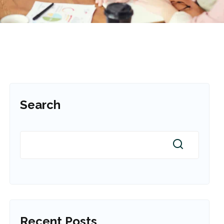
Search
Recent Posts