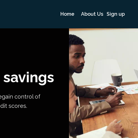
Home
About Us
Sign up
 savings
egain control of
dit scores.