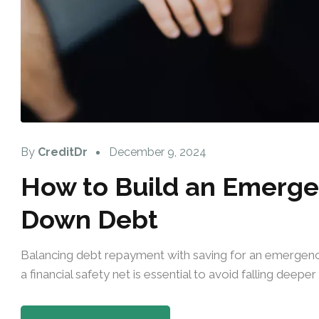
By
CreditDr
December 9, 2024
How to Build an Emerge
Down Debt
Balancing debt repayment with saving for an emergency
a financial safety net is essential to avoid falling deep