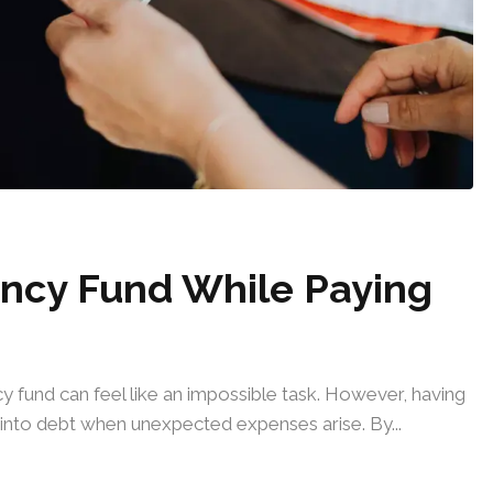
ncy Fund While Paying
 fund can feel like an impossible task. However, having
er into debt when unexpected expenses arise. By...