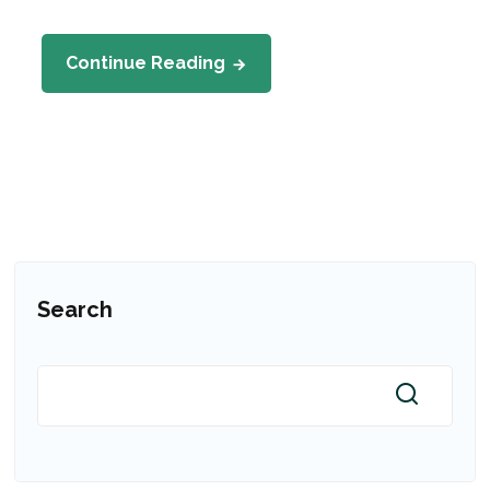
Continue Reading
Search