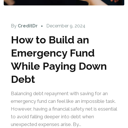
By
CreditDr
December 9, 2024
How to Build an
Emergency Fund
While Paying Down
Debt
Balancing debt repayment with saving for an
emergency fund can feel like an impossible task.
However, having a financial safety net is essential
to avoid falling deeper into debt when
unexpected expenses arise. By...