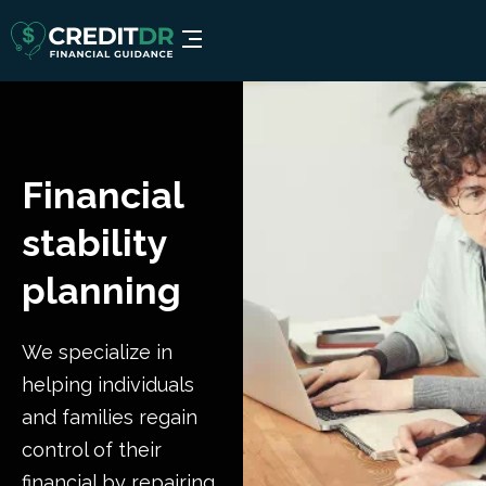
Financial
stability
planning
We specialize in
helping individuals
and families regain
control of their
financial by repairing