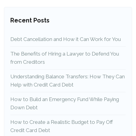
Recent Posts
Debt Cancellation and How it Can Work for You
The Benefits of Hiring a Lawyer to Defend You
from Creditors
Understanding Balance Transfers: How They Can
Help with Credit Card Debt
How to Build an Emergency Fund While Paying
Down Debt
How to Create a Realistic Budget to Pay Off
Credit Card Debt