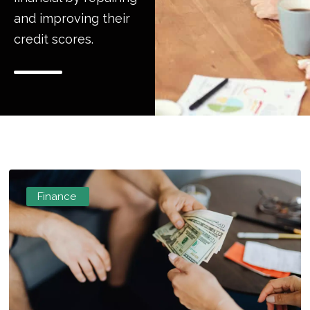
and improving their
credit scores.
Finance