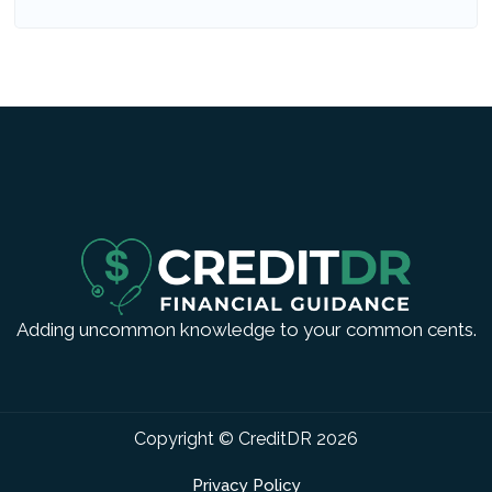
Adding uncommon knowledge to your common cents.
Copyright © CreditDR
2026
Privacy Policy