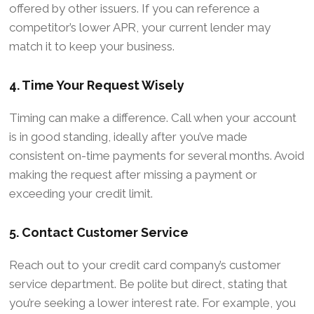
offered by other issuers. If you can reference a
competitor’s lower APR, your current lender may
match it to keep your business.
4. Time Your Request Wisely
Timing can make a difference. Call when your account
is in good standing, ideally after you’ve made
consistent on-time payments for several months. Avoid
making the request after missing a payment or
exceeding your credit limit.
5. Contact Customer Service
Reach out to your credit card company’s customer
service department. Be polite but direct, stating that
you’re seeking a lower interest rate. For example, you