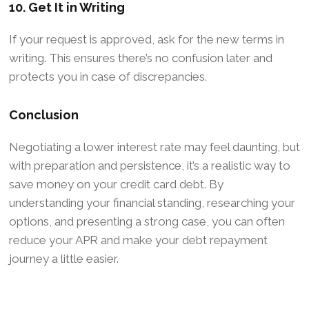
10. Get It in Writing
If your request is approved, ask for the new terms in
writing. This ensures there’s no confusion later and
protects you in case of discrepancies.
Conclusion
Negotiating a lower interest rate may feel daunting, but
with preparation and persistence, it’s a realistic way to
save money on your credit card debt. By
understanding your financial standing, researching your
options, and presenting a strong case, you can often
reduce your APR and make your debt repayment
journey a little easier.