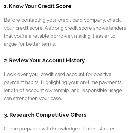
1. Know Your Credit Score
Before contacting your credit card company, check
your credit score. A strong credit score shows lenders
that you’re a reliable borrower, making it easier to
argue for better terms.
2. Review Your Account History
Look over your credit card account for positive
payment habits. Highlighting your on-time payments,
length of account ownership, and responsible usage
can strengthen your case.
3. Research Competitive Offers
Come prepared with knowledge of interest rates