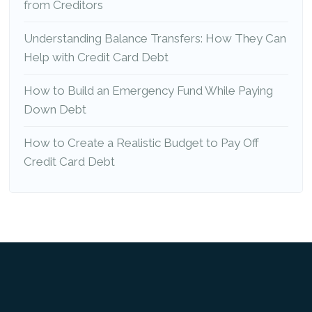
from Creditors
Understanding Balance Transfers: How They Can
Help with Credit Card Debt
How to Build an Emergency Fund While Paying
Down Debt
How to Create a Realistic Budget to Pay Off
Credit Card Debt