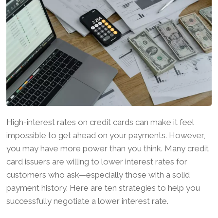
High-interest rates on credit cards can make it feel
impossible to get ahead on your payments. However,
you may have more power than you think. Many credit
card issuers are willing to lower interest rates for
customers who ask—especially those with a solid
payment history. Here are ten strategies to help you
successfully negotiate a lower interest rate.