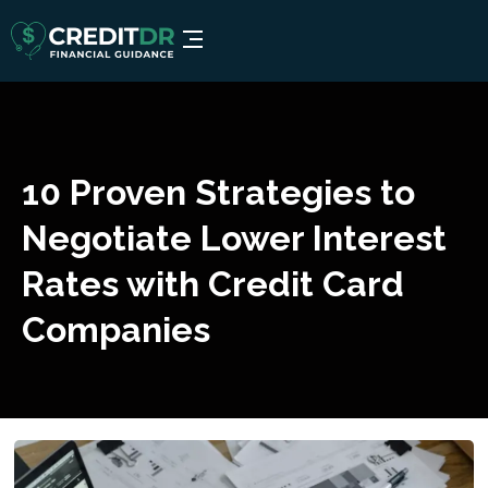
10 Proven Strategies to
Negotiate Lower Interest
Rates with Credit Card
Companies