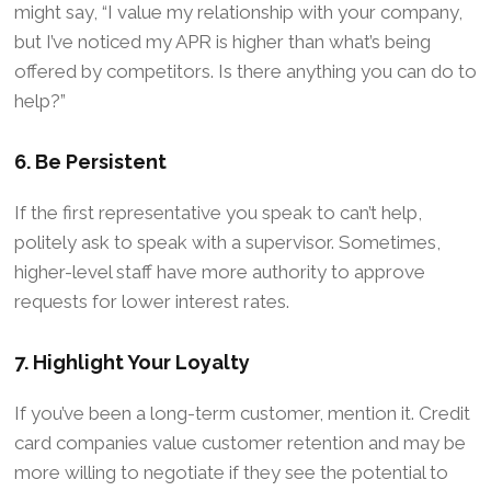
might say, “I value my relationship with your company,
but I’ve noticed my APR is higher than what’s being
offered by competitors. Is there anything you can do to
help?”
6. Be Persistent
If the first representative you speak to can’t help,
politely ask to speak with a supervisor. Sometimes,
higher-level staff have more authority to approve
requests for lower interest rates.
7. Highlight Your Loyalty
If you’ve been a long-term customer, mention it. Credit
card companies value customer retention and may be
more willing to negotiate if they see the potential to