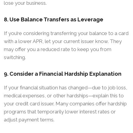
lose your business.
8. Use Balance Transfers as Leverage
If you’re considering transferring your balance to a card
with a lower APR, let your current issuer know. They
may offer you a reduced rate to keep you from
switching.
9. Consider a Financial Hardship Explanation
If your financial situation has changed—due to job loss,
medical expenses, or other hardships—explain this to
your credit card issuer. Many companies offer hardship
programs that temporarily lower interest rates or
adjust payment terms.