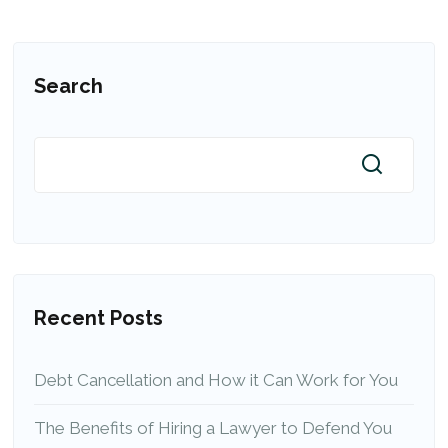
Search
Recent Posts
Debt Cancellation and How it Can Work for You
The Benefits of Hiring a Lawyer to Defend You