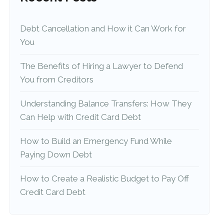
Debt Cancellation and How it Can Work for
You
The Benefits of Hiring a Lawyer to Defend
You from Creditors
Understanding Balance Transfers: How They
Can Help with Credit Card Debt
How to Build an Emergency Fund While
Paying Down Debt
How to Create a Realistic Budget to Pay Off
Credit Card Debt