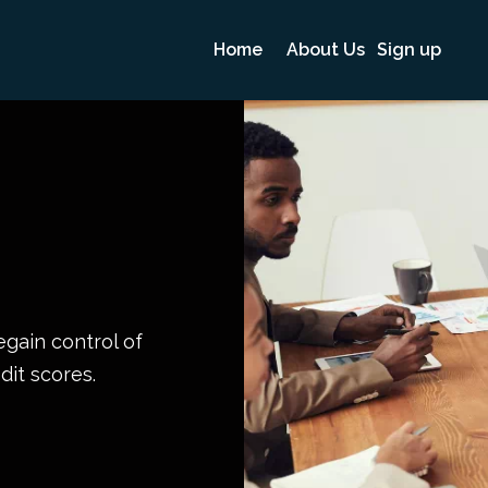
Home
About Us
Sign up
egain control of
dit scores.