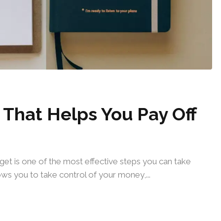
That Helps You Pay Off
udget is one of the most effective steps you can take
ws you to take control of your money,...