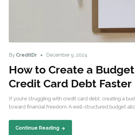
By
CreditDr
December 9, 2024
How to Create a Budget 
Credit Card Debt Faster
If you’re struggling with credit card debt, creating a b
toward financial freedom. A well-structured budget allo
Continue Reading