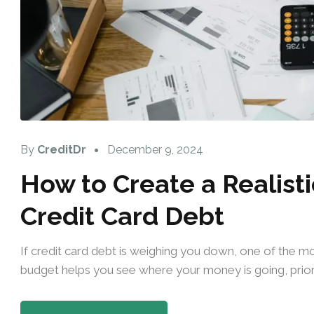
By
CreditDr
December 9, 2024
How to Create a Realisti
Credit Card Debt
If credit card debt is weighing you down, one of the mos
budget helps you see where your money is going, priori