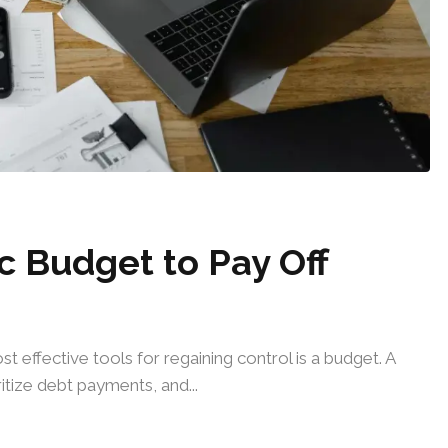
c Budget to Pay Off
t effective tools for regaining control is a budget. A
tize debt payments, and...