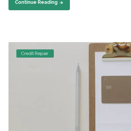
Continue Reading
Credit Repair