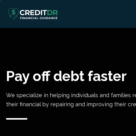
Pay off debt faster
We specialize in helping individuals and families r
their financial by repairing and improving their cre