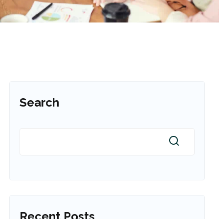
Search
Recent Posts