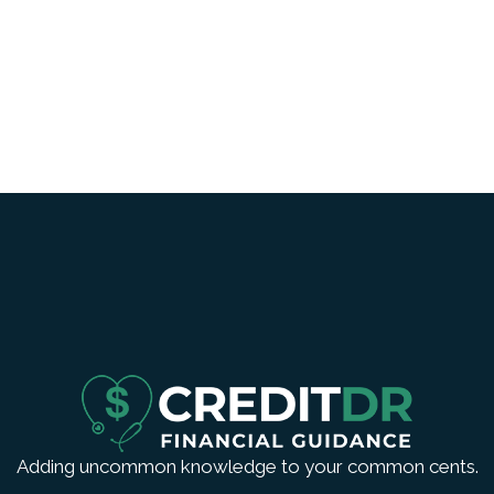
Adding uncommon knowledge to your common cents.