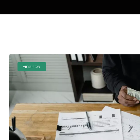
Finance