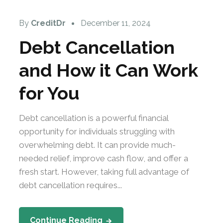
By
CreditDr
December 11, 2024
Debt Cancellation
and How it Can Work
for You
Debt cancellation is a powerful financial
opportunity for individuals struggling with
overwhelming debt. It can provide much-
needed relief, improve cash flow, and offer a
fresh start. However, taking full advantage of
debt cancellation requires...
Continue Reading