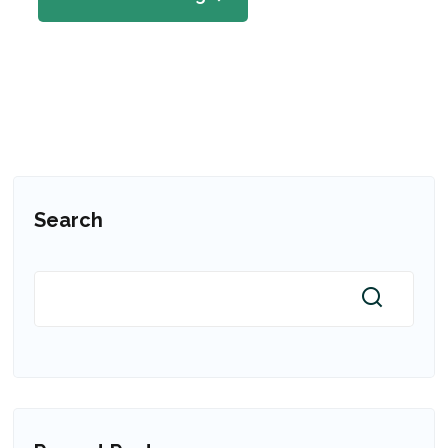
Search