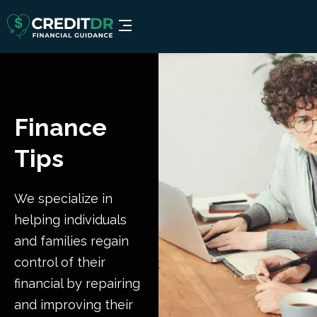
Finance
Tips
We specialize in
helping individuals
and families regain
control of their
financial by repairing
and improving their