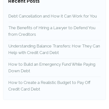
Recent Posts
Debt Cancellation and How it Can Work for You
The Benefits of Hiring a Lawyer to Defend You
from Creditors
Understanding Balance Transfers: How They Can
Help with Credit Card Debt
How to Build an Emergency Fund While Paying
Down Debt
How to Create a Realistic Budget to Pay Off
Credit Card Debt