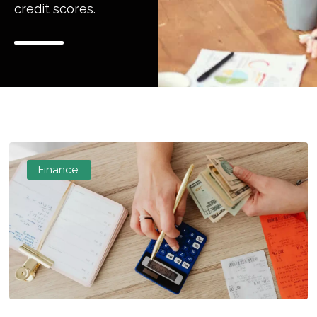
credit scores.
Finance