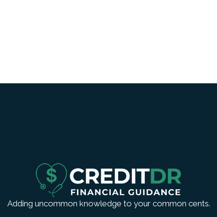
Adding uncommon knowledge to your common cents.