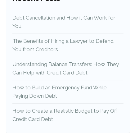
Debt Cancellation and How it Can Work for
You
The Benefits of Hiring a Lawyer to Defend
You from Creditors
Understanding Balance Transfers: How They
Can Help with Credit Card Debt
How to Build an Emergency Fund While
Paying Down Debt
How to Create a Realistic Budget to Pay Off
Credit Card Debt