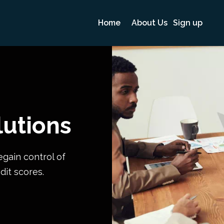
Home
About Us
Sign up
lutions
egain control of
dit scores.