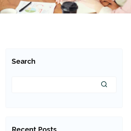
Search
Recent Posts