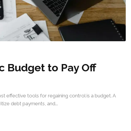
c Budget to Pay Off
t effective tools for regaining control is a budget. A
tize debt payments, and...