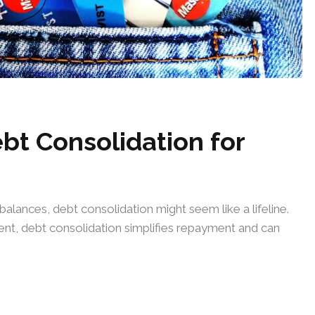
bt Consolidation for
alances, debt consolidation might seem like a lifeline.
ent, debt consolidation simplifies repayment and can