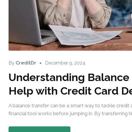
By
CreditDr
December 9, 2024
Understanding Balance 
Help with Credit Card D
A balance transfer can be a smart way to tackle credit c
financial tool works before jumping in. By transferring hi