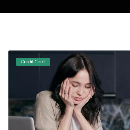
Credit Card