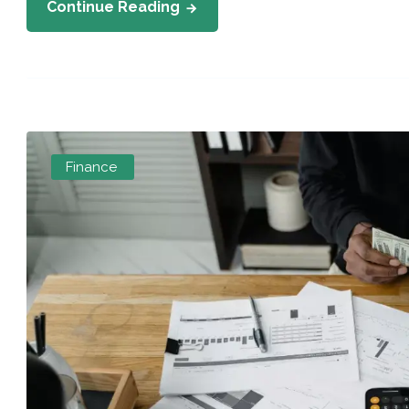
Continue Reading
Finance