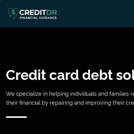
Credit card debt so
We specialize in helping individuals and families r
their financial by repairing and improving their cre