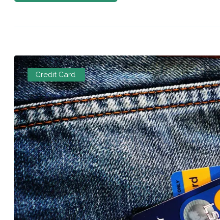
Credit Card