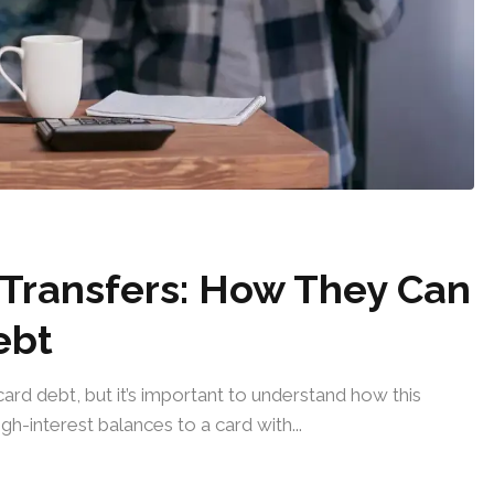
Transfers: How They Can
ebt
ard debt, but it’s important to understand how this
gh-interest balances to a card with...