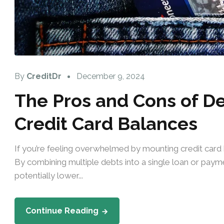
By
CreditDr
December 9, 2024
The Pros and Cons of De
Credit Card Balances
If you’re feeling overwhelmed by mounting credit card b
By combining multiple debts into a single loan or paym
potentially lower...
Continue Reading