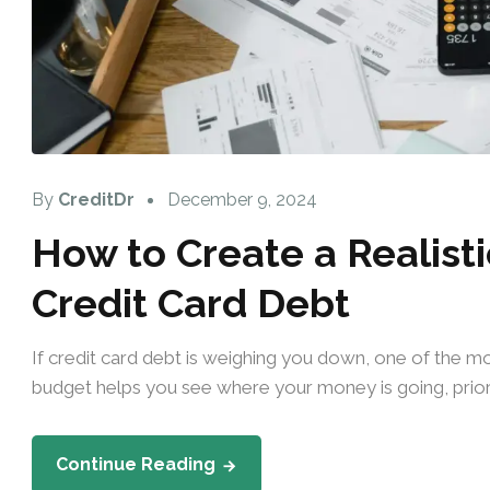
By
CreditDr
December 9, 2024
How to Create a Realisti
Credit Card Debt
If credit card debt is weighing you down, one of the mos
budget helps you see where your money is going, priori
Continue Reading