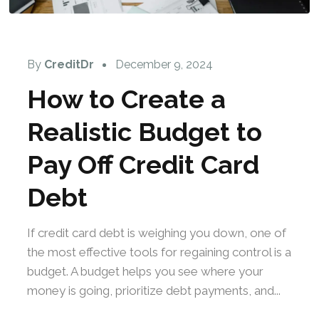
By
CreditDr
December 9, 2024
How to Create a
Realistic Budget to
Pay Off Credit Card
Debt
If credit card debt is weighing you down, one of
the most effective tools for regaining control is a
budget. A budget helps you see where your
money is going, prioritize debt payments, and...