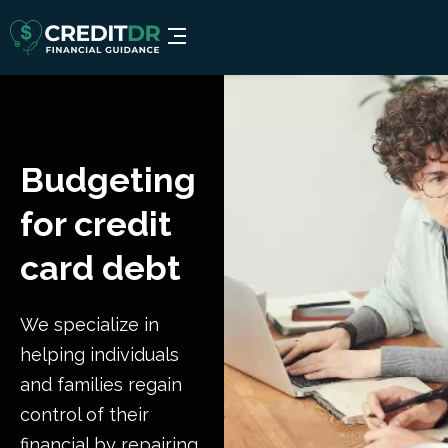
Budgeting
for credit
card debt
We specialize in
helping individuals
and families regain
control of their
financial by repairing