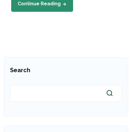
Continue Reading
Search