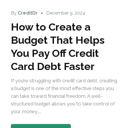
By
CreditDr
December 9, 2024
How to Create a
Budget That Helps
You Pay Off Credit
Card Debt Faster
If you’re struggling with credit card debt, creating
a budget is one of the most effective steps you
can take toward financial freedom. A well-
structured budget allows you to take control of
your money,...