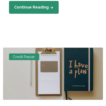
Continue Reading
Credit Repair