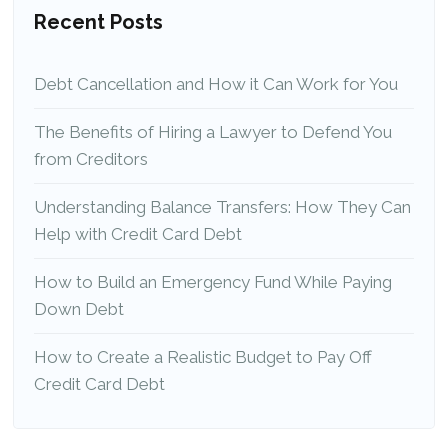
Recent Posts
Debt Cancellation and How it Can Work for You
The Benefits of Hiring a Lawyer to Defend You
from Creditors
Understanding Balance Transfers: How They Can
Help with Credit Card Debt
How to Build an Emergency Fund While Paying
Down Debt
How to Create a Realistic Budget to Pay Off
Credit Card Debt