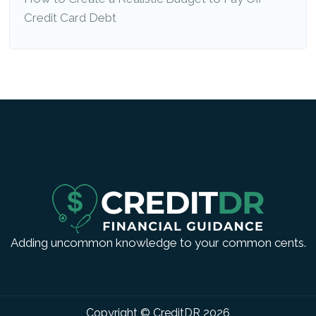
Credit Card Debt
Adding uncommon knowledge to your common cents.
Copyright © CreditDR
2026