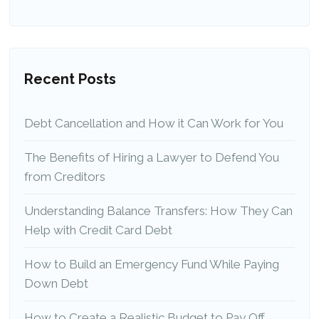
Recent Posts
Debt Cancellation and How it Can Work for You
The Benefits of Hiring a Lawyer to Defend You
from Creditors
Understanding Balance Transfers: How They Can
Help with Credit Card Debt
How to Build an Emergency Fund While Paying
Down Debt
How to Create a Realistic Budget to Pay Off