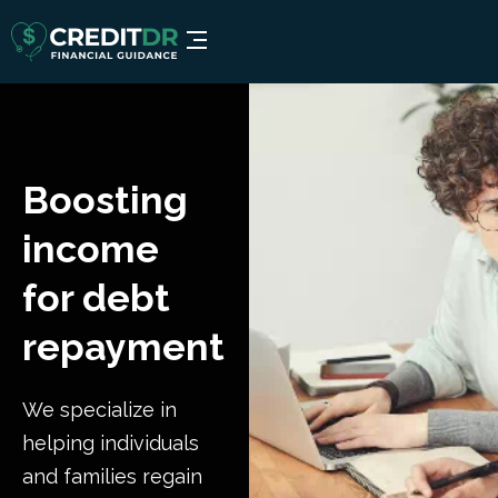
Boosting
income
for debt
repayment
We specialize in
helping individuals
and families regain