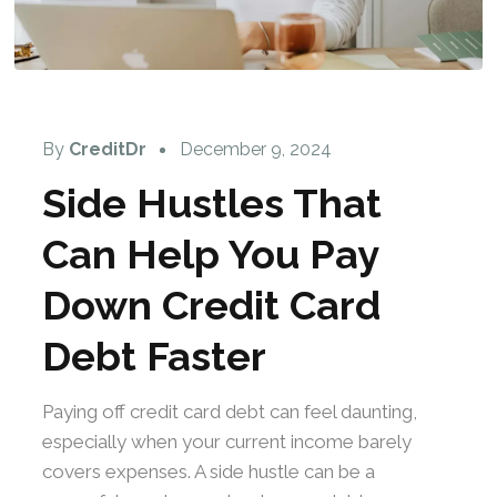
By
CreditDr
December 9, 2024
Side Hustles That
Can Help You Pay
Down Credit Card
Debt Faster
Paying off credit card debt can feel daunting,
especially when your current income barely
covers expenses. A side hustle can be a