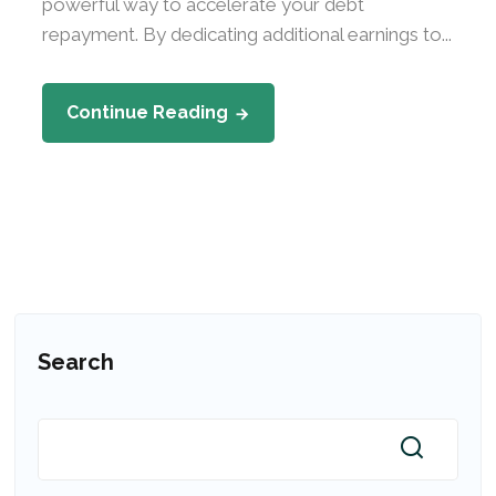
powerful way to accelerate your debt
repayment. By dedicating additional earnings to...
Continue Reading
Search