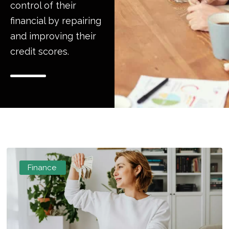
control of their
financial by repairing
and improving their
credit scores.
Finance